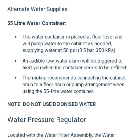
Alternate Water Supplies
55 Litre Water Container:
The water container is placed at floor level and
will pump water to the cabinet as needed,
supplying water at 50 psi (3.5 bar, 350 kPa).
An audible low-water alarm will be triggered to
alert you when the container needs to be refilled.
Thermoline recommends connecting the cabinet
drain to a floor drain or pump arrangement when
using the 55-litre water container.
NOTE: DO NOT USE DEIONISED WATER
Water Pressure Regulator
Located with the Water Filter Assembly, the Water