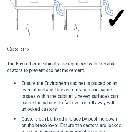
Castors
The Envirotherm cabinets are equipped with lockable
castors to prevent cabinet movement.
Ensure the Envirotherm cabinet is placed on an
even at surface. Uneven surfaces can cause
issues within the cabinet. Uneven surfaces can
cause the cabinet to fall over or roll away with
unlocked castors.
Castors can be fixed in place by pushing down
on the brake lever. Ensure the castors are locked
to prevent unwanted movement from the