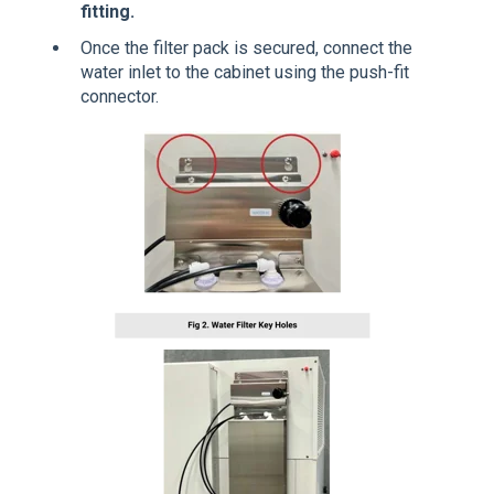
fitting.
Once the filter pack is secured, connect the
water inlet to the cabinet using the push-fit
connector.