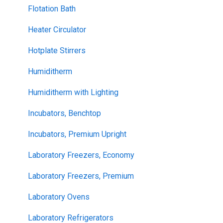
Flotation Bath
Heater Circulator
Hotplate Stirrers
Humiditherm
Humiditherm with Lighting
Incubators, Benchtop
Incubators, Premium Upright
Laboratory Freezers, Economy
Laboratory Freezers, Premium
Laboratory Ovens
Laboratory Refrigerators