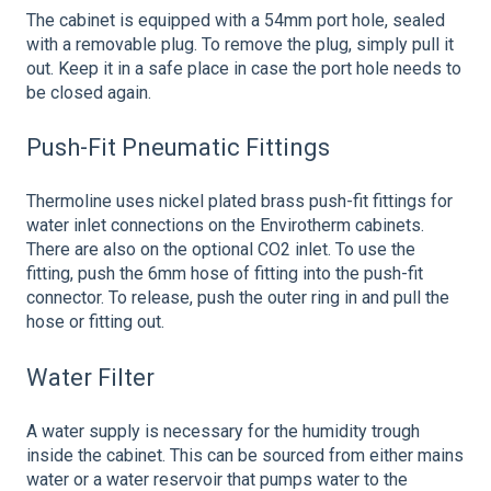
The cabinet is equipped with a 54mm port hole, sealed
with a removable plug. To remove the plug, simply pull it
out. Keep it in a safe place in case the port hole needs to
be closed again.
Push-Fit Pneumatic Fittings
Thermoline uses nickel plated brass push-fit fittings for
water inlet connections on the Envirotherm cabinets.
There are also on the optional CO2 inlet. To use the
fitting, push the 6mm hose of fitting into the push-fit
connector. To release, push the outer ring in and pull the
hose or fitting out.
Water Filter
A water supply is necessary for the humidity trough
inside the cabinet. This can be sourced from either mains
water or a water reservoir that pumps water to the