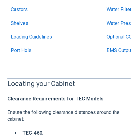
Castors
Water Filter
Shelves
Water Pressur
Loading Guidelines
Optional CO2
Port Hole
BMS Output
Locating your Cabinet
Clearance Requirements for TEC Models
Ensure the following clearance distances around the
cabinet:
TEC-460
: