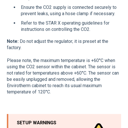
Ensure the CO2 supply is connected securely to
prevent leaks, using a hose clamp if necessary.
Refer to the STAR X operating guidelines for
instructions on controlling the CO2.
Note:
Do not adjust the regulator; it is preset at the
factory.
Please note, the maximum temperature is +60°C when
using the CO2 sensor within the cabinet. The sensor is
not rated for temperatures above +60°C. The sensor can
be easily unplugged and removed, allowing the
Envirotherm cabinet to reach its usual maximum
temperature of 120°C.
SETUP WARNINGS