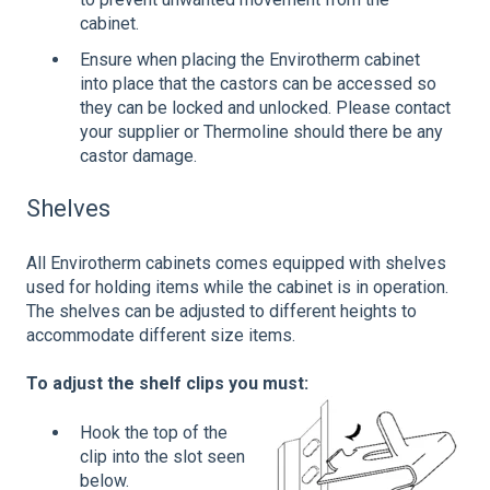
cabinet.
Ensure when placing the Envirotherm cabinet
into place that the castors can be accessed so
they can be locked and unlocked. Please contact
your supplier or Thermoline should there be any
castor damage.
Shelves
All Envirotherm cabinets comes equipped with shelves
used for holding items while the cabinet is in operation.
The shelves can be adjusted to different heights to
accommodate different size items.
To adjust the shelf clips you must:
Hook the top of the
clip into the slot seen
below.