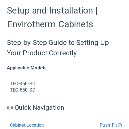
Setup and Installation |
Envirotherm Cabinets
Step-by-Step Guide to Setting Up
Your Product Correctly
Applicable Models:
TEC-460-SD
TEC-850-SD
📜 Quick Navigation
Cabinet Location
Push-Fit Pneu