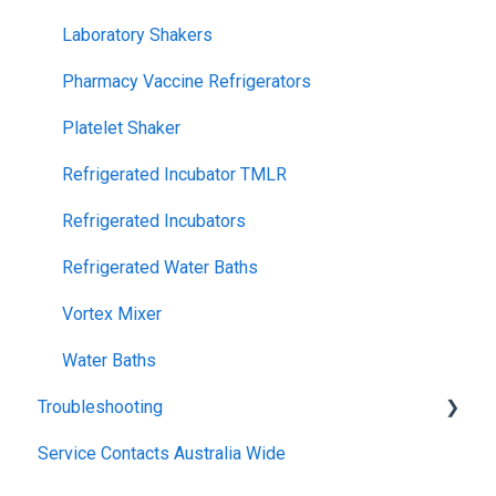
Laboratory Shakers
Pharmacy Vaccine Refrigerators
Platelet Shaker
Refrigerated Incubator TMLR
Refrigerated Incubators
Refrigerated Water Baths
Vortex Mixer
Water Baths
Troubleshooting
Service Contacts Australia Wide
General