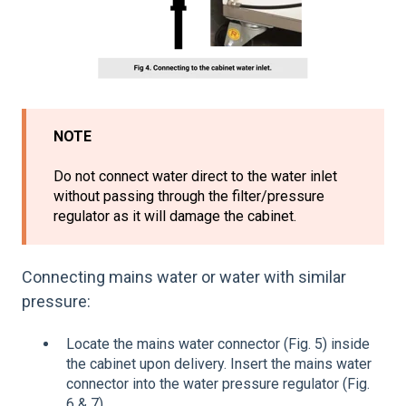
NOTE
Do not connect water direct to the water inlet
without passing through the filter/pressure
regulator as it will damage the cabinet.
Connecting mains water or water with similar
pressure:
Locate the mains water connector (Fig. 5) inside
the cabinet upon delivery. Insert the mains water
connector into the water pressure regulator (Fig.
6 & 7).