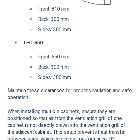
Front: 810 mm
Back: 300 mm
Sides: 300 mm
TEC-850
:
Front: 650 mm
Back: 300 mm
Sides: 300 mm
Maintain these clearances for proper ventilation and safe
operation.
When installing multiple cabinets, ensure they are
positioned so that air from the ventilation grill of one
cabinet is not directly drawn into the ventilation grill of
the adjacent cabinet. This setup prevents heat transfer
between units, which can impact performance. It's