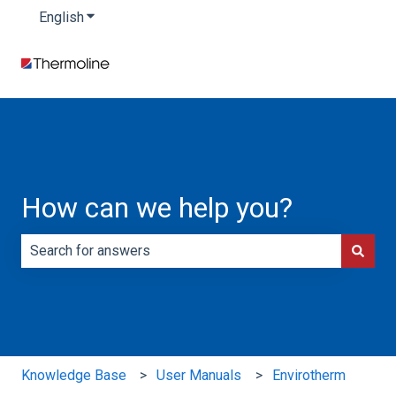
English
Show submenu for translations
How can we help you?
There are no suggestions because the search field is e
Knowledge Base
User Manuals
Envirotherm