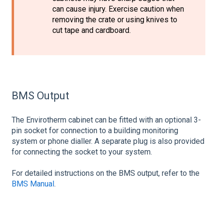
can cause injury. Exercise caution when
removing the crate or using knives to
cut tape and cardboard.
BMS Output
The Envirotherm cabinet can be fitted with an optional 3-
pin socket for connection to a building monitoring
system or phone dialler. A separate plug is also provided
for connecting the socket to your system.
For detailed instructions on the BMS output, refer to the
BMS Manual
.