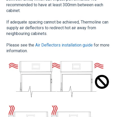
recommended to have at least 300mm between each
cabinet.
If adequate spacing cannot be achieved, Thermoline can
supply air deflectors to redirect hot air away from
neighbouring cabinets.
Please see the
Air Deflectors installation guide
for more
information.