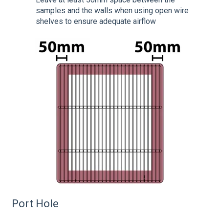
samples and the walls when using open wire
shelves to ensure adequate airflow
Port Hole