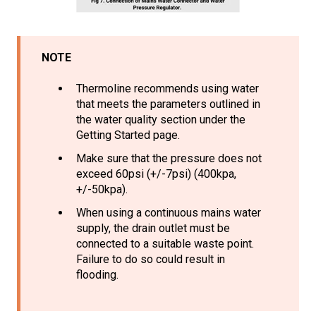
NOTE
Thermoline recommends using water
that meets the parameters outlined in
the water quality section under the
Getting Started page.
Make sure that the pressure does not
exceed 60psi (+/-7psi) (400kpa,
+/-50kpa).
When using a continuous mains water
supply, the drain outlet must be
connected to a suitable waste point.
Failure to do so could result in
flooding.