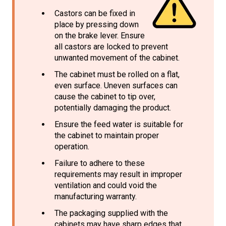
Castors can be fixed in
place by pressing down
on the brake lever. Ensure
all castors are locked to prevent
unwanted movement of the cabinet.
The cabinet must be rolled on a flat,
even surface. Uneven surfaces can
cause the cabinet to tip over,
potentially damaging the product.
Ensure the feed water is suitable for
the cabinet to maintain proper
operation.
Failure to adhere to these
requirements may result in improper
ventilation and could void the
manufacturing warranty.
The packaging supplied with the
cabinets may have sharp edges that