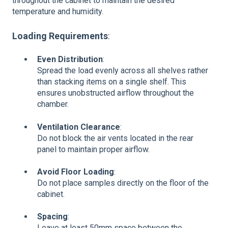
throughout the cabinet to maintain the desired
temperature and humidity.
Loading Requirements
:
Even Distribution
:
Spread the load evenly across all shelves rather
than stacking items on a single shelf. This
ensures unobstructed airflow throughout the
chamber.
Ventilation Clearance
:
Do not block the air vents located in the rear
panel to maintain proper airflow.
Avoid Floor Loading
:
Do not place samples directly on the floor of the
cabinet.
Spacing
:
Leave at least 50mm space between the