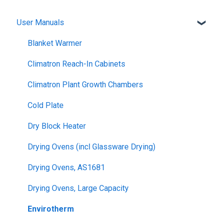
User Manuals
Blanket Warmer
Climatron Reach-In Cabinets
Climatron Plant Growth Chambers
Cold Plate
Dry Block Heater
Drying Ovens (incl Glassware Drying)
Drying Ovens, AS1681
Drying Ovens, Large Capacity
Envirotherm