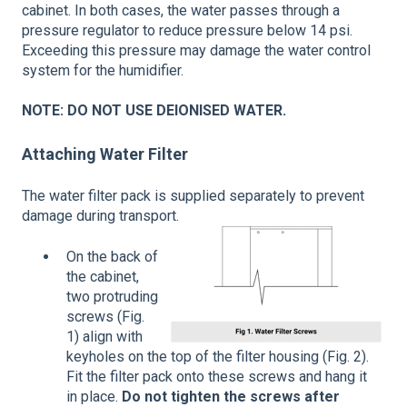
cabinet. In both cases, the water passes through a
pressure regulator to reduce pressure below 14 psi.
Exceeding this pressure may damage the water control
system for the humidifier.
NOTE: DO NOT USE DEIONISED WATER.
Attaching Water Filter
The water filter pack is supplied separately to prevent
damage during transport.
On the back of
the cabinet,
two protruding
screws (Fig.
1) align with
keyholes on the top of the filter housing (Fig. 2).
Fit the filter pack onto these screws and hang it
in place.
Do not tighten the screws after