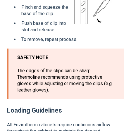
Pinch and squeeze the
base of the clip
Push base of clip into
slot and release.
To remove, repeat process.
SAFETY NOTE
The edges of the clips can be sharp.
Thermoline recommends using protective
gloves while adjusting or moving the clips (e.g.
leather gloves).
Loading Guidelines
All Envirotherm cabinets require continuous airflow