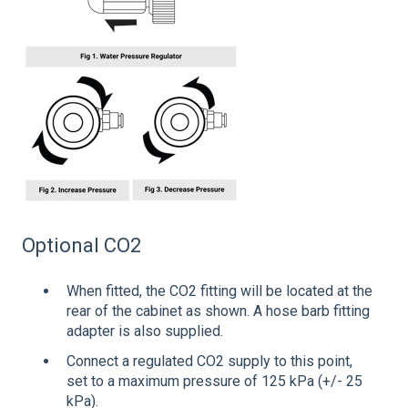
Optional CO2
When fitted, the CO2 fitting will be located at the
rear of the cabinet as shown. A hose barb fitting
adapter is also supplied.
Connect a regulated CO2 supply to this point,
set to a maximum pressure of 125 kPa (+/- 25
kPa).