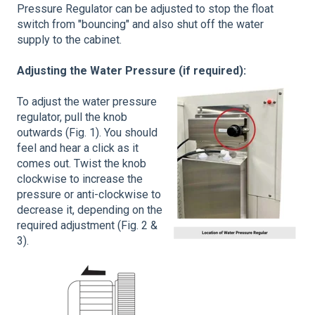
Pressure Regulator can be adjusted to stop the float
switch from "bouncing" and also shut off the water
supply to the cabinet.
Adjusting the Water Pressure (if required):
To adjust the water pressure
regulator, pull the knob
outwards (Fig. 1). You should
feel and hear a click as it
comes out. Twist the knob
clockwise to increase the
pressure or anti-clockwise to
decrease it, depending on the
required adjustment (Fig. 2 &
3).