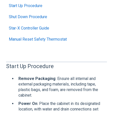
Start Up Procedure
Shut Down Procedure
Star-X Controller Guide
Manual Reset Safety Thermostat
Start Up Procedure
Remove Packaging
: Ensure all internal and
external packaging materials, including tape,
plastic bags, and foam, are removed from the
cabinet.
Power On
: Place the cabinet in its designated
location, with water and drain connections set