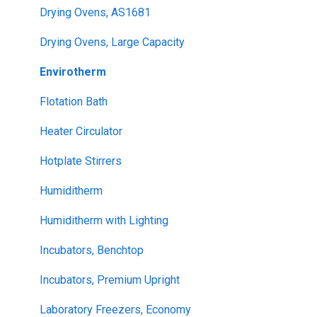
Drying Ovens, AS1681
Drying Ovens, Large Capacity
Envirotherm
Flotation Bath
Heater Circulator
Hotplate Stirrers
Humiditherm
Humiditherm with Lighting
Incubators, Benchtop
Incubators, Premium Upright
Laboratory Freezers, Economy