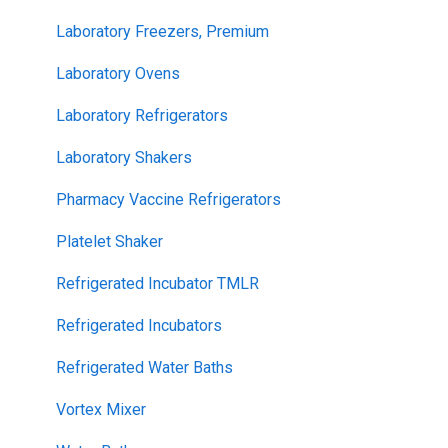
Laboratory Freezers, Premium
Laboratory Ovens
Laboratory Refrigerators
Laboratory Shakers
Pharmacy Vaccine Refrigerators
Platelet Shaker
Refrigerated Incubator TMLR
Refrigerated Incubators
Refrigerated Water Baths
Vortex Mixer