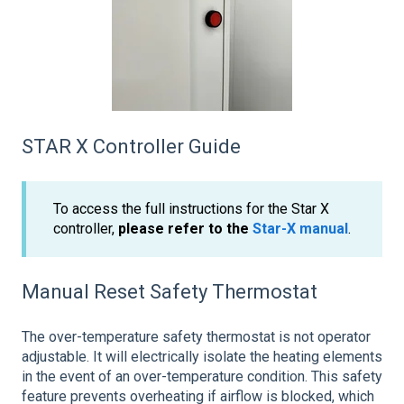
STAR X Controller Guide
To access the full instructions for the Star X
controller,
please refer to the
Star-X manual
.
Manual Reset Safety Thermostat
The over-temperature safety thermostat is not operator
adjustable. It will electrically isolate the heating elements
in the event of an over-temperature condition. This safety
feature prevents overheating if airflow is blocked, which