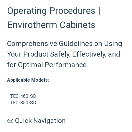
Operating Procedures |
Envirotherm Cabinets
Comprehensive Guidelines on Using
Your Product Safely, Effectively, and
for Optimal Performance
Applicable Models:
TEC-460-SD
TEC-850-SD
📜 Quick Navigation