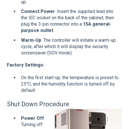
up.
Connect Power
: Insert the supplied lead into
the IEC socket on the back of the cabinet, then
plug the 3-pin connector into a
15A general-
purpose outlet
.
Warm-Up
: The controller will initiate a warm-up
cycle, after which it will display the security
screensaver (SOV mode).
Factory Settings:
On the first start-up, the temperature is preset to
25°C, and the humidity function is turned off by
default.
Shut Down Procedure
Power Off
:
Turning off