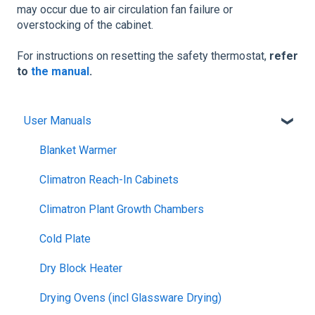
may occur due to air circulation fan failure or
overstocking of the cabinet.
For instructions on resetting the safety thermostat,
refer
to
the manual
.
User Manuals
Blanket Warmer
Climatron Reach-In Cabinets
Climatron Plant Growth Chambers
Cold Plate
Dry Block Heater
Drying Ovens (incl Glassware Drying)