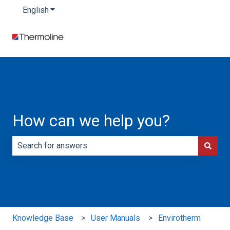
English
Show submenu for translations
How can we help you?
There are no suggestions because the search field is e
Knowledge Base
User Manuals
Envirotherm