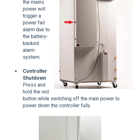
the mains
power will
trigger a
power fail
alarm due to
the battery-
backed
alarm
system.
Controller
Shutdown
:
Press and
hold the red
button while switching off the main power to
power down the controller fully.