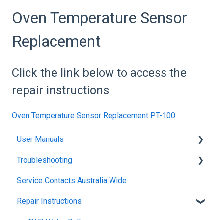
Oven Temperature Sensor
Replacement
Click the link below to access the
repair instructions
Oven Temperature Sensor Replacement PT-100
User Manuals
Troubleshooting
Blanket Warmer
Service Contacts Australia Wide
Climatron Reach-In Cabinets
General
Repair Instructions
Climatron Plant Growth Chambers
General Controllers