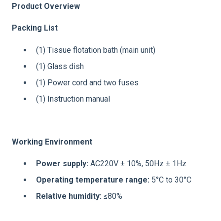
Product Overview
Packing List
(1) Tissue flotation bath (main unit)
(1) Glass dish
(1) Power cord and two fuses
(1) Instruction manual
Working Environment
Power supply:
AC220V ± 10%, 50Hz ± 1Hz
Operating temperature range:
5°C to 30°C
Relative humidity:
≤80%