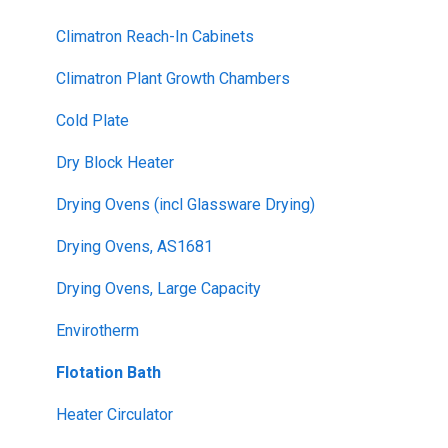
Climatron Reach-In Cabinets
Climatron Plant Growth Chambers
Cold Plate
Dry Block Heater
Drying Ovens (incl Glassware Drying)
Drying Ovens, AS1681
Drying Ovens, Large Capacity
Envirotherm
Flotation Bath
Heater Circulator