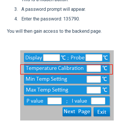
A password prompt will appear.
Enter the password: 135790.
You will then gain access to the backend page.