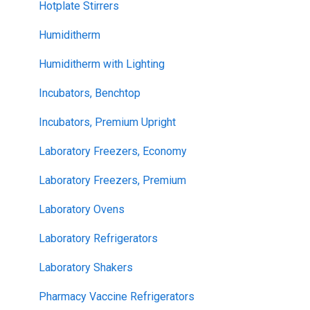
Hotplate Stirrers
Humiditherm
Humiditherm with Lighting
Incubators, Benchtop
Incubators, Premium Upright
Laboratory Freezers, Economy
Laboratory Freezers, Premium
Laboratory Ovens
Laboratory Refrigerators
Laboratory Shakers
Pharmacy Vaccine Refrigerators