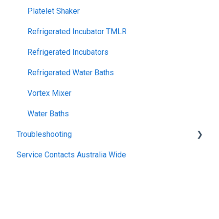
Platelet Shaker
Refrigerated Incubator TMLR
Refrigerated Incubators
Refrigerated Water Baths
Vortex Mixer
Water Baths
Troubleshooting
Service Contacts Australia Wide
General
Repair Instructions
General Controllers
Pharmacy Refrigerators
TWB Water Baths
Warranty
Climatron