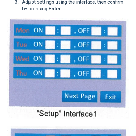
Adjust settings using the interface, then confirm
by pressing
Enter
.