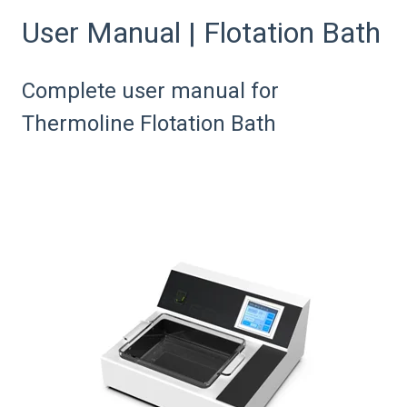
User Manual | Flotation Bath
Complete user manual for
Thermoline Flotation Bath