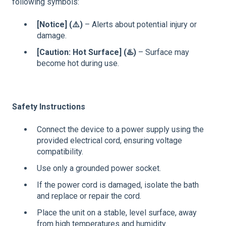
following symbols:
[Notice] (
⚠️)
– Alerts about potential injury or
damage.
[Caution: Hot Surface] (
♨️)
– Surface may
become hot during use.
Safety Instructions
Connect the device to a power supply using the
provided electrical cord, ensuring voltage
compatibility.
Use only a grounded power socket.
If the power cord is damaged, isolate the bath
and replace or repair the cord.
Place the unit on a stable, level surface, away
from high temperatures and humidity.