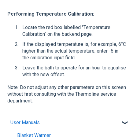
Performing Temperature Calibration:
Locate the red box labelled "Temperature
Calibration" on the backend page.
If the displayed temperature is, for example, 6°C
higher than the actual temperature, enter -6 in
the calibration input field.
Leave the bath to operate for an hour to equalise
with the new offset.
Note: Do not adjust any other parameters on this screen
without first consulting with the Thermoline service
department.
User Manuals
Blanket Warmer