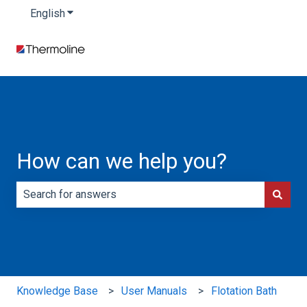
English
Show submenu for translations
How can we help you?
There are no suggestions because the search field is e
Knowledge Base
User Manuals
Flotation Bath