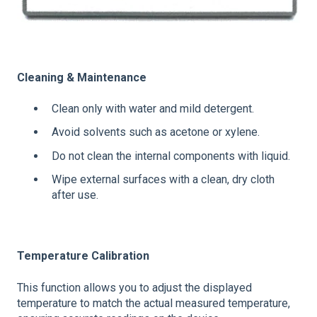
Cleaning & Maintenance
Clean only with water and mild detergent.
Avoid solvents such as acetone or xylene.
Do not clean the internal components with liquid.
Wipe external surfaces with a clean, dry cloth
after use.
Temperature Calibration
This function allows you to adjust the displayed
temperature to match the actual measured temperature,