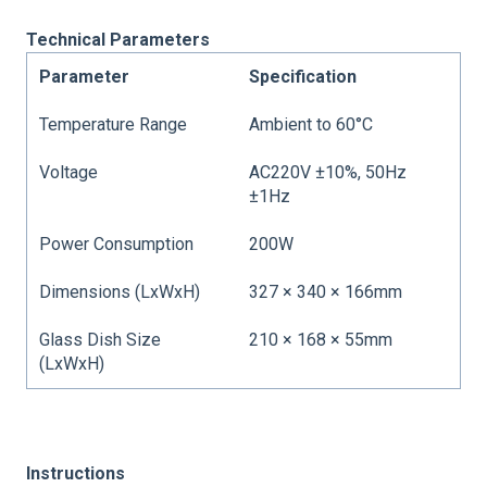
Technical Parameters
Parameter
Specification
Temperature Range
Ambient to 60°C
Voltage
AC220V ±10%, 50Hz
±1Hz
Power Consumption
200W
Dimensions (LxWxH)
327 × 340 × 166mm
Glass Dish Size
210 × 168 × 55mm
(LxWxH)
Instructions