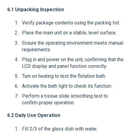
6.1 Unpacking Inspection
Verify package contents using the packing list.
Place the main unit on a stable, level surface.
Ensure the operating environment meets manual
requirements.
Plug in and power on the unit, confirming that the
LCD display and panel function correctly.
Turn on heating to test the flotation bath.
Activate the bath light to check its function.
Perform a tissue slide smoothing test to
confirm proper operation.
6.2 Daily Use Operation
Fill 2/3 of the glass dish with water.