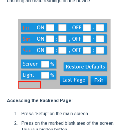
ensuring accurate readings on the device.
Accessing the Backend Page:
Press 'Setup' on the main screen.
Press on the marked blank area of the screen.
This is a hidden button.