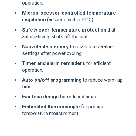
operation.
Microprocessor-controlled temperature
regulation
(accurate within ±1°C).
Safety over-temperature protection
that
automatically shuts off the unit.
Nonvolatile memory
to retain temperature
settings after power cycling.
Timer and alarm reminders
for efficient
operation.
Auto on/off programming
to reduce warm-up
time.
Fan-less design
for reduced noise.
Embedded thermocouple
for precise
temperature measurement.