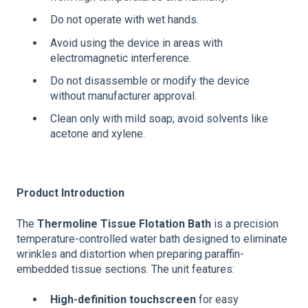
Do not operate with wet hands.
Avoid using the device in areas with
electromagnetic interference.
Do not disassemble or modify the device
without manufacturer approval.
Clean only with mild soap; avoid solvents like
acetone and xylene.
Product Introduction
The
Thermoline Tissue Flotation Bath
is a precision
temperature-controlled water bath designed to eliminate
wrinkles and distortion when preparing paraffin-
embedded tissue sections. The unit features:
High-definition touchscreen
for easy