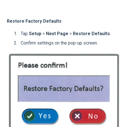
Restore Factory Defaults
Tap
Setup
>
Next Page
>
Restore Defaults
.
Confirm settings on the pop-up screen.