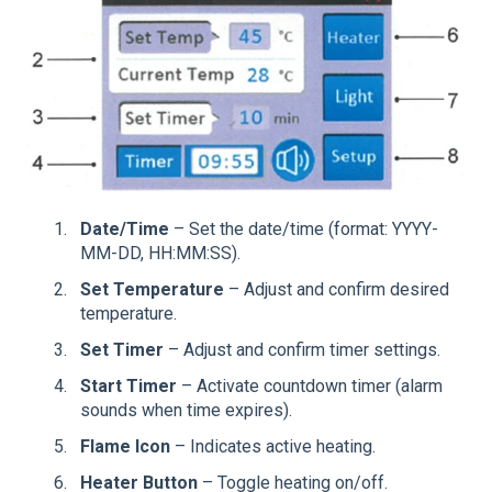
Date/Time
– Set the date/time (format: YYYY-
MM-DD, HH:MM:SS).
Set Temperature
– Adjust and confirm desired
temperature.
Set Timer
– Adjust and confirm timer settings.
Start Timer
– Activate countdown timer (alarm
sounds when time expires).
Flame Icon
– Indicates active heating.
Heater Button
– Toggle heating on/off.