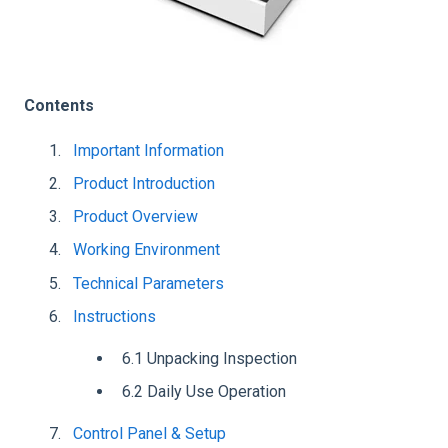
Contents
Important Information
Product Introduction
Product Overview
Working Environment
Technical Parameters
Instructions
6.1 Unpacking Inspection
6.2 Daily Use Operation
Control Panel & Setup