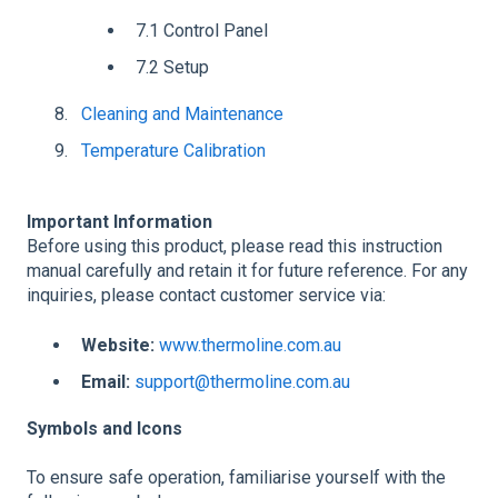
7.1 Control Panel
7.2 Setup
Cleaning and Maintenance
Temperature Calibration
Important Information
Before using this product, please read this instruction
manual carefully and retain it for future reference. For any
inquiries, please contact customer service via:
Website:
www.thermoline.com.au
Email:
support@thermoline.com.au
Symbols and Icons
To ensure safe operation, familiarise yourself with the