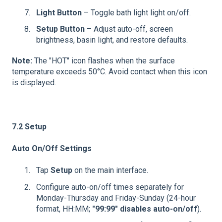
Light Button
– Toggle bath light light on/off.
Setup Button
– Adjust auto-off, screen
brightness, basin light, and restore defaults.
Note:
The "HOT" icon flashes when the surface
temperature exceeds 50°C. Avoid contact when this icon
is displayed.
7.2 Setup
Auto On/Off Settings
Tap
Setup
on the main interface.
Configure auto-on/off times separately for
Monday-Thursday and Friday-Sunday (24-hour
format, HH:MM;
"99:99" disables auto-on/off
).