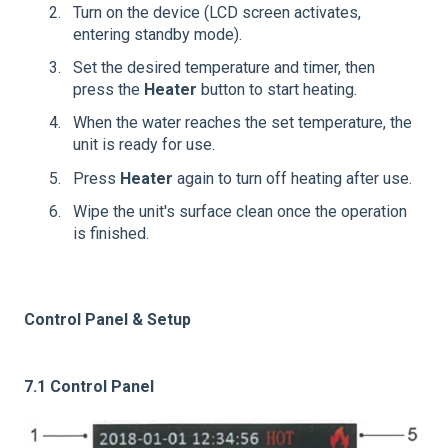
Turn on the device (LCD screen activates,
entering standby mode).
Set the desired temperature and timer, then
press the
Heater
button to start heating.
When the water reaches the set temperature, the
unit is ready for use.
Press
Heater
again to turn off heating after use.
Wipe the unit's surface clean once the operation
is finished.
Control Panel & Setup
7.1 Control Panel