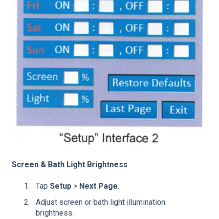
Screen & Bath Light Brightness
Tap
Setup
>
Next Page
.
Adjust screen or bath light illumination
brightness.