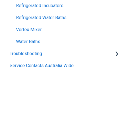
Refrigerated Incubators
Refrigerated Water Baths
Vortex Mixer
Water Baths
Troubleshooting
Service Contacts Australia Wide
General
Repair Instructions
General Controllers
Pharmacy Refrigerators
TWB Water Baths
Warranty
Climatron
General Refrigerated
Incubator
General Electrical
Heater Circulator
Copyright © 2025, Thermoline