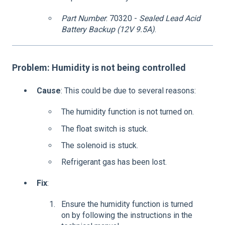
Part Number
: 70320 -
Sealed Lead Acid
Battery Backup (12V 9.5A)
.
Problem: Humidity is not being controlled
Cause
: This could be due to several reasons:
The humidity function is not turned on.
The float switch is stuck.
The solenoid is stuck.
Refrigerant gas has been lost.
Fix
:
Ensure the humidity function is turned
on by following the instructions in the