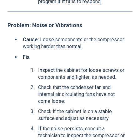
program if it fails to respond.
Problem: Noise or Vibrations
Cause
: Loose components or the compressor
working harder than normal.
Fix
:
Inspect the cabinet for loose screws or
components and tighten as needed.
Check that the condenser fan and
internal air circulating fans have not
come loose.
Check if the cabinet is on a stable
surface and adjust as necessary.
If the noise persists, consult a
technician to inspect the compressor or