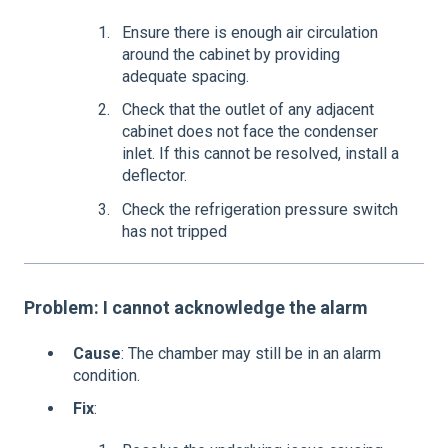
Ensure there is enough air circulation
around the cabinet by providing
adequate spacing.
Check that the outlet of any adjacent
cabinet does not face the condenser
inlet. If this cannot be resolved, install a
deflector.
Check the refrigeration pressure switch
has not tripped
Problem: I cannot acknowledge the alarm
Cause
: The chamber may still be in an alarm
condition.
Fix
: