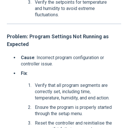
Verify the setpoints for temperature
and humidity to avoid extreme
fluctuations.
Problem: Program Settings Not Running as
Expected
Cause
: Incorrect program configuration or
controller issue.
Fix
:
Verify that all program segments are
correctly set, including time,
temperature, humidity, and end action.
Ensure the program is properly started
through the setup menu.
Reset the controller and reinitialise the