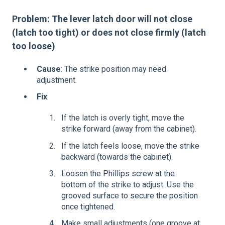
Problem: The lever latch door will not close
(latch too tight) or does not close firmly (latch
too loose)
Cause
: The strike position may need
adjustment.
Fix
:
If the latch is overly tight, move the
strike forward (away from the cabinet).
If the latch feels loose, move the strike
backward (towards the cabinet).
Loosen the Phillips screw at the
bottom of the strike to adjust. Use the
grooved surface to secure the position
once tightened.
Make small adjustments (one groove at