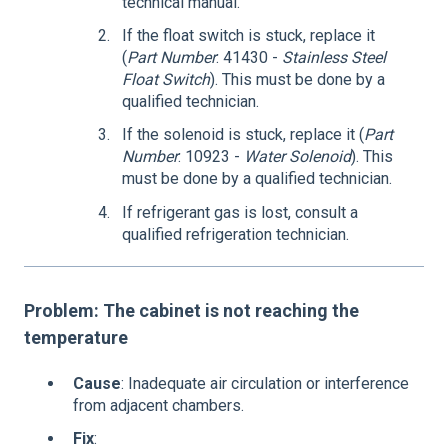
technical manual.
If the float switch is stuck, replace it
(
Part Number
: 41430 -
Stainless Steel
Float Switch
). This must be done by a
qualified technician.
If the solenoid is stuck, replace it (
Part
Number
: 10923 -
Water Solenoid
). This
must be done by a qualified technician.
If refrigerant gas is lost, consult a
qualified refrigeration technician.
Problem: The cabinet is not reaching the
temperature
Cause
: Inadequate air circulation or interference
from adjacent chambers.
Fix
: