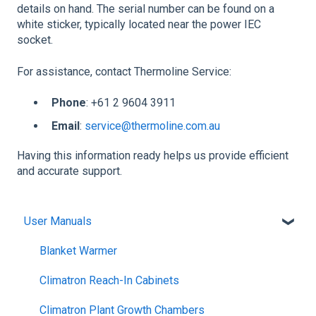
details on hand. The serial number can be found on a
white sticker, typically located near the power IEC
socket.
For assistance, contact Thermoline Service:
Phone
: +61 2 9604 3911
Email
:
service@thermoline.com.au
Having this information ready helps us provide efficient
and accurate support.
User Manuals
Blanket Warmer
Climatron Reach-In Cabinets
Climatron Plant Growth Chambers