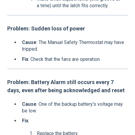
a time) until the latch fits correctly.
Problem: Sudden loss of power
Cause
: The Manual Safety Thermostat may have
tripped.
Fix
: Check that the fans are operation.
Problem: Battery Alarm still occurs every 7
days, even after being acknowledged and reset
Cause
: One of the backup battery's voltage may
be low.
Fix
:
Replace the battery.