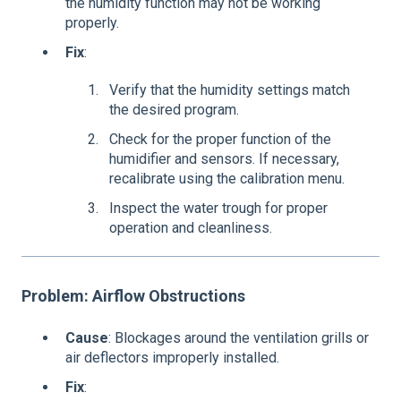
the humidity function may not be working
properly.
Fix
:
Verify that the humidity settings match
the desired program.
Check for the proper function of the
humidifier and sensors. If necessary,
recalibrate using the calibration menu.
Inspect the water trough for proper
operation and cleanliness.
Problem: Airflow Obstructions
Cause
: Blockages around the ventilation grills or
air deflectors improperly installed.
Fix
: