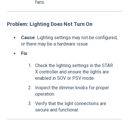
fans.
Problem: Lighting Does Not Turn On
Cause
: Lighting settings may not be configured,
or there may be a hardware issue.
Fix
:
Check the lighting settings in the STAR
X controller and ensure the lights are
enabled in SOV or PSV mode.
Inspect the dimmer knobs for proper
operation.
Verify that the light connections are
secure and functional.