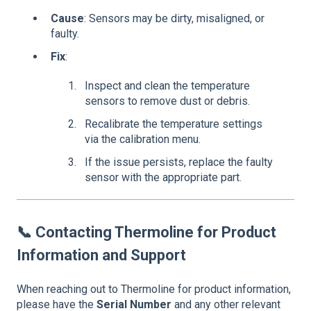
Cause
: Sensors may be dirty, misaligned, or
faulty.
Fix
:
Inspect and clean the temperature
sensors to remove dust or debris.
Recalibrate the temperature settings
via the calibration menu.
If the issue persists, replace the faulty
sensor with the appropriate part.
📞
Contacting Thermoline for Product
Information and Support
When reaching out to Thermoline for product information,
please have the
Serial Number
and any other relevant