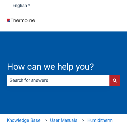
English
Show submenu for translations
How can we help you?
There are no suggestions because the search field is e
Knowledge Base
User Manuals
Humiditherm