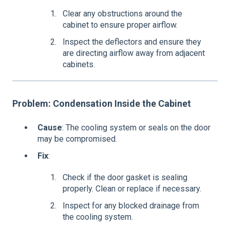
Clear any obstructions around the
cabinet to ensure proper airflow.
Inspect the deflectors and ensure they
are directing airflow away from adjacent
cabinets.
Problem: Condensation Inside the Cabinet
Cause
: The cooling system or seals on the door
may be compromised.
Fix
:
Check if the door gasket is sealing
properly. Clean or replace if necessary.
Inspect for any blocked drainage from
the cooling system.