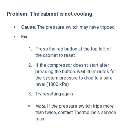
Problem: The cabinet is not cooling
Cause
: The pressure switch may have tripped.
Fix
:
Press the red button at the top left of
the cabinet to reset.
If the compressor doesn’t start after
pressing the button, wait 30 minutes for
the system pressure to drop to a safe
level (1800 kPa).
Try resetting again.
Note
: If the pressure switch trips more
than twice, contact Thermoline's service
team.