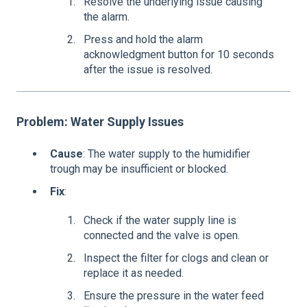
Resolve the underlying issue causing
the alarm.
Press and hold the alarm
acknowledgment button for 10 seconds
after the issue is resolved.
Problem: Water Supply Iss
ues
Cause
: The water supply to the humidifier
trough may be insufficient or blocked.
Fix
:
Check if the water supply line is
connected and the valve is open.
Inspect the filter for clogs and clean or
replace it as needed.
Ensure the pressure in the water feed