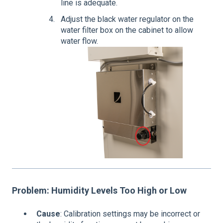
line is adequate.
Adjust the black water regulator on the
water filter box on the cabinet to allow
water flow.
Problem: Humidity Levels Too High or Low
Cause
: Calibration settings may be incorrect or