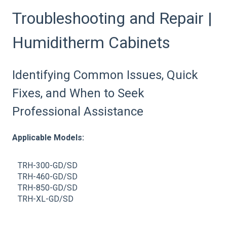
Troubleshooting and Repair |
Humiditherm Cabinets
Identifying Common Issues, Quick
Fixes, and When to Seek
Professional Assistance
Applicable Models:
TRH-300-GD/SD
TRH-460-GD/SD
TRH-850-GD/SD
TRH-XL-GD/SD