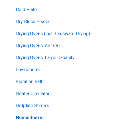
Cold Plate
Dry Block Heater
Drying Ovens (incl Glassware Drying)
Drying Ovens, AS1681
Drying Ovens, Large Capacity
Envirotherm
Flotation Bath
Heater Circulator
Hotplate Stirrers
Humiditherm