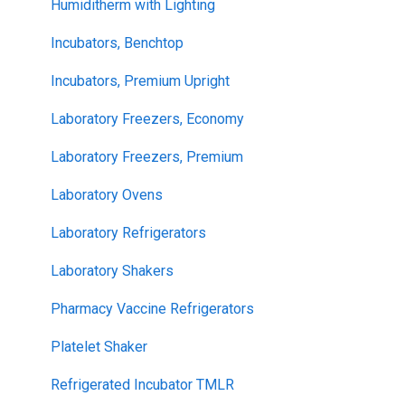
Humiditherm with Lighting
Incubators, Benchtop
Incubators, Premium Upright
Laboratory Freezers, Economy
Laboratory Freezers, Premium
Laboratory Ovens
Laboratory Refrigerators
Laboratory Shakers
Pharmacy Vaccine Refrigerators
Platelet Shaker
Refrigerated Incubator TMLR