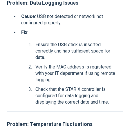
Problem: Data Logging Issues
Cause
: USB not detected or network not
configured properly.
Fix
:
Ensure the USB stick is inserted
correctly and has sufficient space for
data.
Verify the MAC address is registered
with your IT department if using remote
logging.
Check that the STAR X controller is
configured for data logging and
displaying the correct date and time.
Problem: Temperature Fluctuations