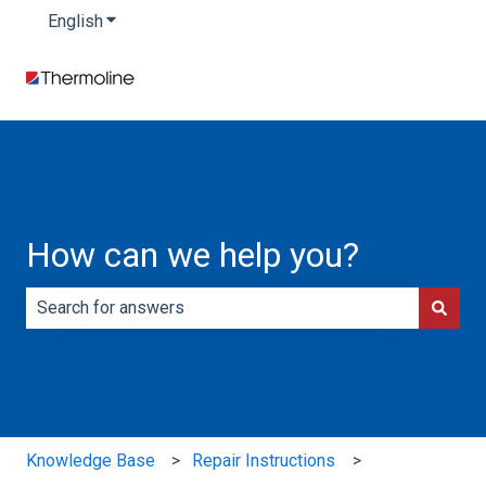
English
Show submenu for translations
How can we help you?
There are no suggestions because the search field is e
Knowledge Base
Repair Instructions