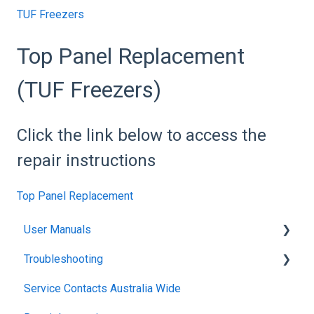
TUF Freezers
Top Panel Replacement
(TUF Freezers)
Click the link below to access the
repair instructions
Top Panel Replacement
User Manuals
Troubleshooting
Blanket Warmer
Service Contacts Australia Wide
Climatron Reach-In Cabinets
General