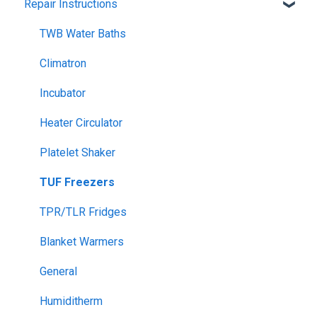
Repair Instructions
Climatron Plant Growth Chambers
General Controllers
Cold Plate
Pharmacy Refrigerators
TWB Water Baths
Dry Block Heater
Warranty
Climatron
Drying Ovens (incl Glassware Drying)
General Refrigerated
Incubator
Drying Ovens, AS1681
General Electrical
Heater Circulator
Drying Ovens, Large Capacity
Climatron
Platelet Shaker
Envirotherm
TUF Freezers
Flotation Bath
TPR/TLR Fridges
Heater Circulator
Blanket Warmers
Hotplate Stirrers
General
Humiditherm
Humiditherm