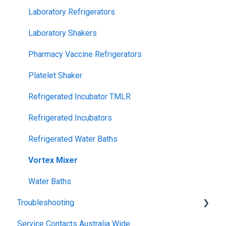
Laboratory Refrigerators
Laboratory Shakers
Pharmacy Vaccine Refrigerators
Platelet Shaker
Refrigerated Incubator TMLR
Refrigerated Incubators
Refrigerated Water Baths
Vortex Mixer
Water Baths
Troubleshooting
Service Contacts Australia Wide
General