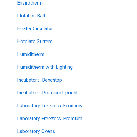
Envirotherm
Flotation Bath
Heater Circulator
Hotplate Stirrers
Humiditherm
Humiditherm with Lighting
Incubators, Benchtop
Incubators, Premium Upright
Laboratory Freezers, Economy
Laboratory Freezers, Premium
Laboratory Ovens