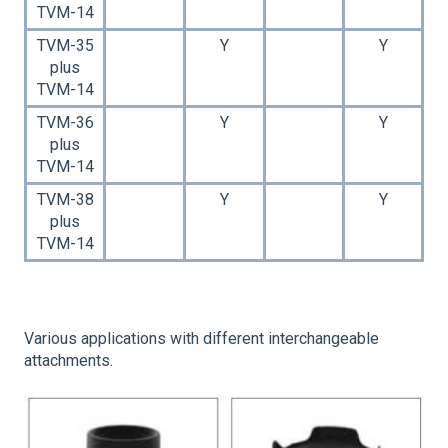
TVM-14
TVM-35
Y
Y
plus
TVM-14
TVM-36
Y
Y
plus
TVM-14
TVM-38
Y
Y
plus
TVM-14
Various applications with different interchangeable
attachments.