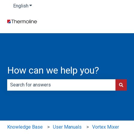
English
Show submenu for translations
How can we help you?
There are no suggestions because the search field is e
Knowledge Base
User Manuals
Vortex Mixer