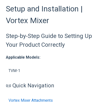
Setup and Installation |
Vortex Mixer
Step-by-Step Guide to Setting Up
Your Product Correctly
Applicable Models:
TVM-1
📜 Quick Navigation
Vortex Mixer Attachments