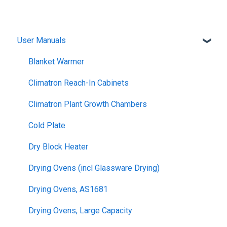
User Manuals
Blanket Warmer
Climatron Reach-In Cabinets
Climatron Plant Growth Chambers
Cold Plate
Dry Block Heater
Drying Ovens (incl Glassware Drying)
Drying Ovens, AS1681
Drying Ovens, Large Capacity