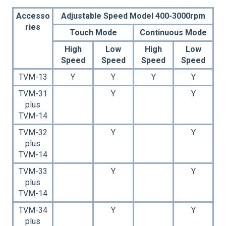
Accesso
Adjustable Speed Model 400-3000rpm
ries
Touch Mode
Continuous Mode
High
Low
High
Low
Speed
Speed
Speed
Speed
TVM-13
Y
Y
Y
Y
TVM-31
Y
Y
plus
TVM-14
TVM-32
Y
Y
plus
TVM-14
TVM-33
Y
Y
plus
TVM-14
TVM-34
Y
Y
plus