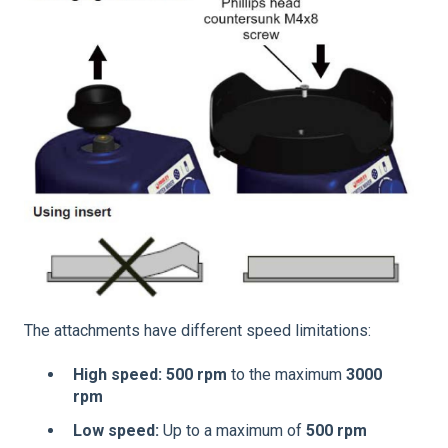
The attachments have different speed limitations:
High speed:
500 rpm
to the maximum
3000
rpm
Low speed:
Up to a maximum of
500 rpm