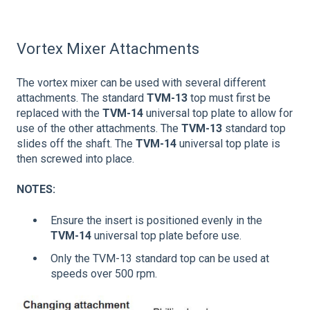
Vortex Mixer Attachments
The vortex mixer can be used with several different
attachments. The standard
TVM-13
top must first be
replaced with the
TVM-14
universal top plate to allow for
use of the other attachments. The
TVM-13
standard top
slides off the shaft. The
TVM-14
universal top plate is
then screwed into place.
NOTES:
Ensure the insert is positioned evenly in the
TVM-14
universal top plate before use.
Only the TVM-13 standard top can be used at
speeds over 500 rpm.