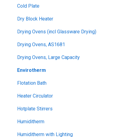
Cold Plate
Dry Block Heater
Drying Ovens (incl Glassware Drying)
Drying Ovens, AS1681
Drying Ovens, Large Capacity
Envirotherm
Flotation Bath
Heater Circulator
Hotplate Stirrers
Humiditherm
Humiditherm with Lighting