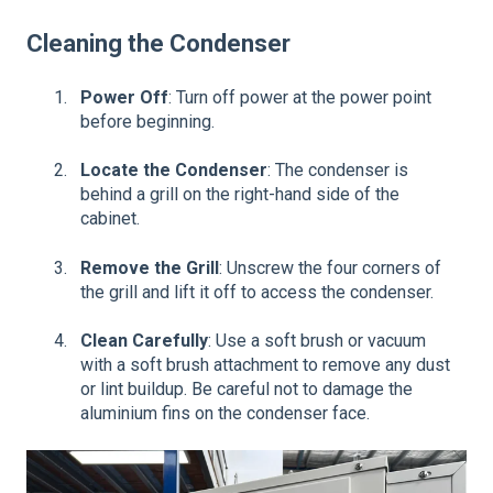
Cleaning the Condenser
Power Off
: Turn off power at the power point
before beginning.
Locate the Condenser
: The condenser is
behind a grill on the right-hand side of the
cabinet.
Remove the Grill
: Unscrew the four corners of
the grill and lift it off to access the condenser.
Clean Carefully
: Use a soft brush or vacuum
with a soft brush attachment to remove any dust
or lint buildup. Be careful not to damage the
aluminium fins on the condenser face.