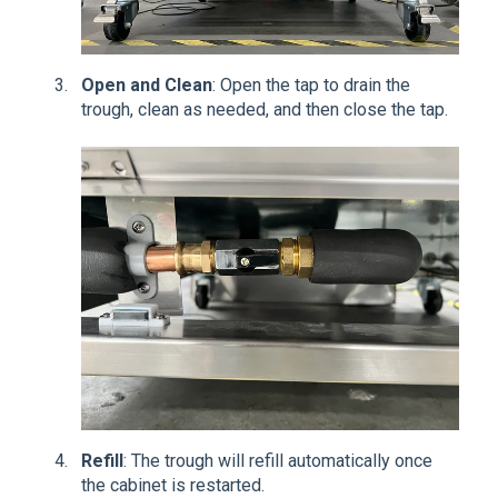
Open and Clean
: Open the tap to drain the
trough, clean as needed, and then close the tap.
Refill
: The trough will refill automatically once
the cabinet is restarted.