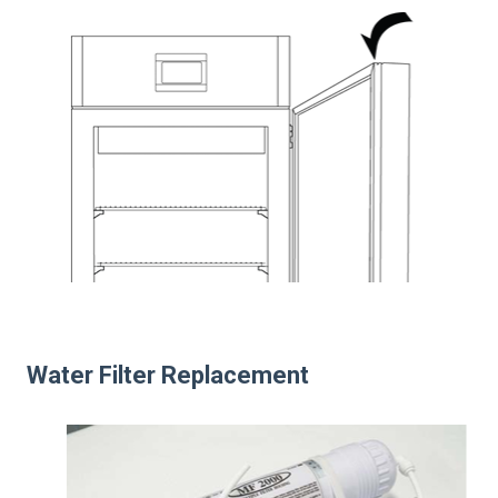
Water Filter Replacement