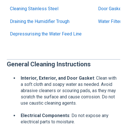
Cleaning Stainless Steel
Door Gasket M
Draining the Humidifier Trough
Water Filter 
Depressurising the Water Feed Line
General Cleaning Instructions
Interior, Exterior, and Door Gasket
: Clean with
a soft cloth and soapy water as needed. Avoid
abrasive cleaners or scouring pads, as they may
scratch the surface and cause corrosion. Do not
use caustic cleaning agents.
Electrical Components
: Do not expose any
electrical parts to moisture.