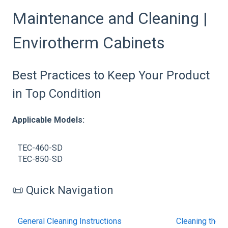
Maintenance and Cleaning |
Envirotherm Cabinets
Best Practices to Keep Your Product
in Top Condition
Applicable Models:
TEC-460-SD
TEC-850-SD
📜 Quick Navigation
General Cleaning Instructions
Cleaning the 