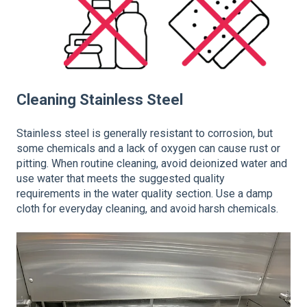
Cleaning Stainless Steel
Stainless steel is generally resistant to corrosion, but
some chemicals and a lack of oxygen can cause rust or
pitting. When routine cleaning, avoid deionized water and
use water that meets the suggested quality
requirements in the water quality section. Use a damp
cloth for everyday cleaning, and avoid harsh chemicals.