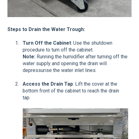
Steps to Drain the Water Trough:
Turn Off the Cabinet
: Use the shutdown
procedure to turn off the cabinet.
Note:
Running the humidifier after turning off the
water supply and opening the drain will
depressurise the water inlet lines.
Access the Drain Tap
: Lift the cover at the
bottom front of the cabinet to reach the drain
tap.