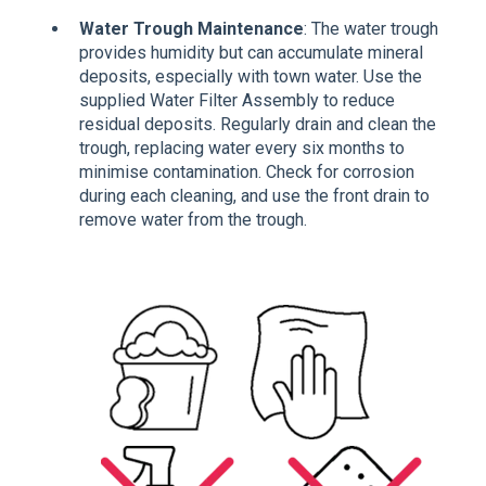
Water Trough Maintenance
: The water trough
provides humidity but can accumulate mineral
deposits, especially with town water. Use the
supplied Water Filter Assembly to reduce
residual deposits. Regularly drain and clean the
trough, replacing water every six months to
minimise contamination. Check for corrosion
during each cleaning, and use the front drain to
remove water from the trough.