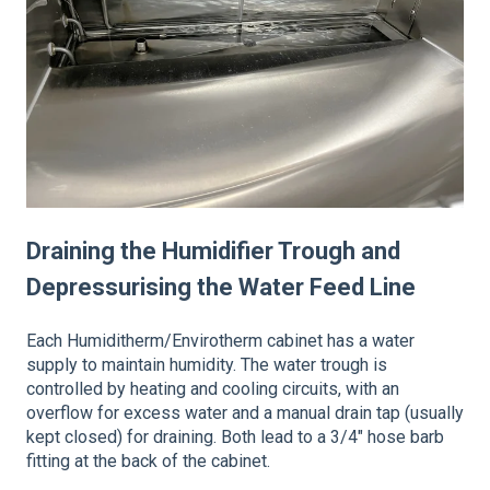
Draining the Humidifier Trough and
Depressurising the Water Feed Line
Each Humiditherm/Envirotherm cabinet has a water
supply to maintain humidity. The water trough is
controlled by heating and cooling circuits, with an
overflow for excess water and a manual drain tap (usually
kept closed) for draining. Both lead to a 3/4" hose barb
fitting at the back of the cabinet.