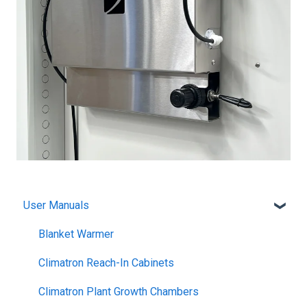
User Manuals
Blanket Warmer
Climatron Reach-In Cabinets
Climatron Plant Growth Chambers