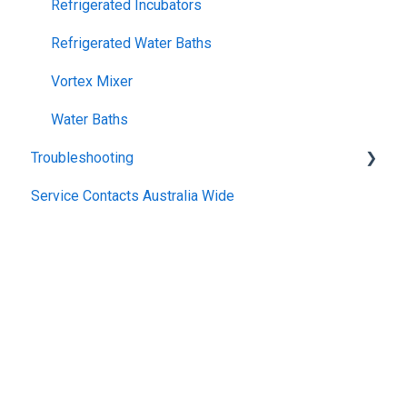
Refrigerated Incubators
Refrigerated Water Baths
Vortex Mixer
Water Baths
Troubleshooting
Service Contacts Australia Wide
General
Repair Instructions
General Controllers
Pharmacy Refrigerators
TWB Water Baths
Warranty
Climatron
General Refrigerated
Incubator
General Electrical
Heater Circulator
Copyright © 2025, Thermoline