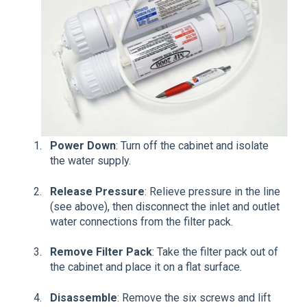
Power Down
: Turn off the cabinet and isolate
the water supply.
Release Pressure
: Relieve pressure in the line
(see above), then disconnect the inlet and outlet
water connections from the filter pack.
Remove Filter Pack
: Take the filter pack out of
the cabinet and place it on a flat surface.
Disassemble
: Remove the six screws and lift