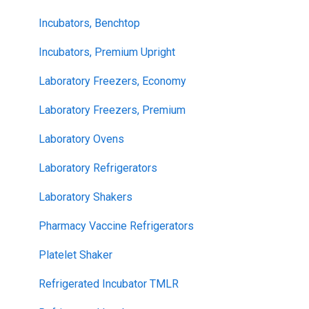
Incubators, Benchtop
Incubators, Premium Upright
Laboratory Freezers, Economy
Laboratory Freezers, Premium
Laboratory Ovens
Laboratory Refrigerators
Laboratory Shakers
Pharmacy Vaccine Refrigerators
Platelet Shaker
Refrigerated Incubator TMLR