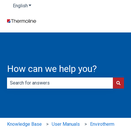
English
Show submenu for translations
How can we help you?
There are no suggestions because the search field is e
Knowledge Base
User Manuals
Envirotherm