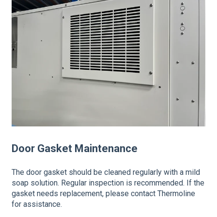
Door Gasket Maintenance
The door gasket should be cleaned regularly with a mild
soap solution. Regular inspection is recommended. If the
gasket needs replacement, please contact Thermoline
for assistance.