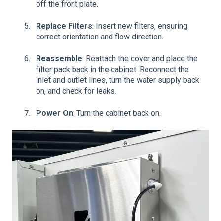
off the front plate.
Replace Filters
: Insert new filters, ensuring
correct orientation and flow direction.
Reassemble
: Reattach the cover and place the
filter pack back in the cabinet. Reconnect the
inlet and outlet lines, turn the water supply back
on, and check for leaks.
Power On
: Turn the cabinet back on.