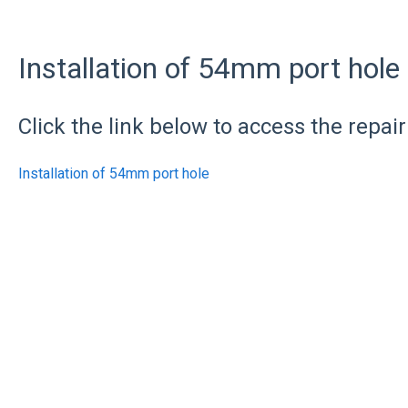
Installation of 54mm port hole
Click the link below to access the repair
Installation of 54mm port hole