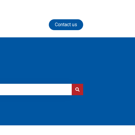
Contact us