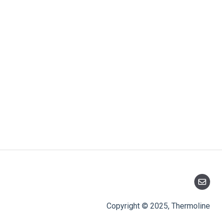
Copyright © 2025, Thermoline