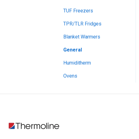
TUF Freezers
Drying Ovens, Large
Capacity
TPR/TLR Fridges
Envirotherm
Blanket Warmers
Flotation Bath
General
Heater Circulator
Humiditherm
Hotplate Stirrers
Ovens
Humiditherm
Humiditherm with Lighting
Incubators, Benchtop
Incubators, Premium
Upright