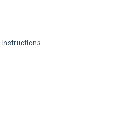
 instructions