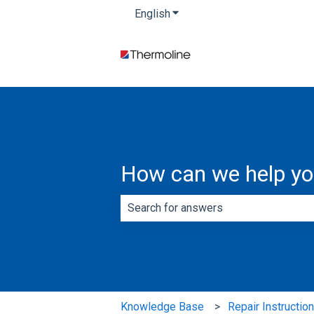
English
Show submenu for translatio
How can we help y
There are no suggestions because th
Knowledge Base
Repair Instructio