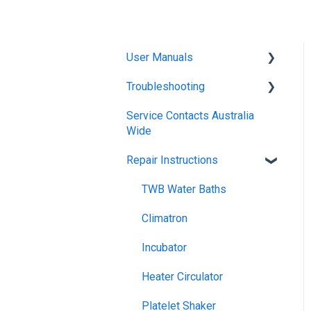
User Manuals
Troubleshooting
Blanket Warmer
Service Contacts Australia
Climatron Reach-In
General
Wide
Cabinets
General Controllers
Repair Instructions
Climatron Plant Growth
Pharmacy Refrigerators
Chambers
TWB Water Baths
Warranty
Cold Plate
Climatron
General Refrigerated
Dry Block Heater
Incubator
General Electrical
Drying Ovens (incl
Heater Circulator
Glassware Drying)
Climatron
Platelet Shaker
Drying Ovens, AS1681