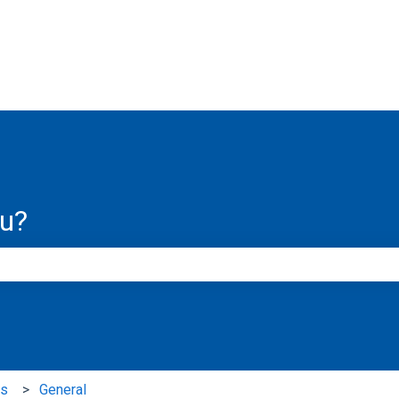
ns
ou?
e search field is empty.
ns
General